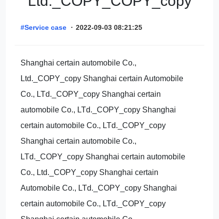
Ltd._COPY_COPY_copy
#Service case
·
2022-09-03 08:21:25
Shanghai certain automobile Co.,
Ltd._COPY_copy Shanghai certain Automobile
Co., LTd._COPY_copy Shanghai certain
automobile Co., LTd._COPY_copy Shanghai
certain automobile Co., LTd._COPY_copy
Shanghai certain automobile Co.,
LTd._COPY_copy Shanghai certain automobile
Co., Ltd._COPY_copy Shanghai certain
Automobile Co., LTd._COPY_copy Shanghai
certain automobile Co., LTd._COPY_copy