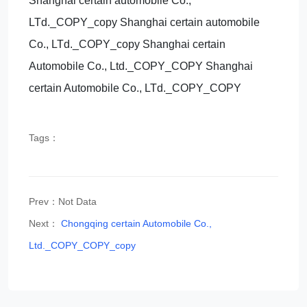
Shanghai certain automobile Co.,
LTd._COPY_copy Shanghai certain automobile
Co., LTd._COPY_copy Shanghai certain
Automobile Co., Ltd._COPY_COPY Shanghai
certain Automobile Co., LTd._COPY_COPY
Tags：
Prev：Not Data
Next：
Chongqing certain Automobile Co.,
Ltd._COPY_COPY_copy