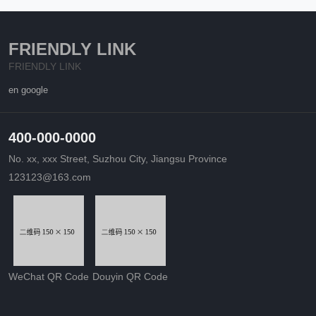
FRIENDLY LINK
FRIENDLY LINK
en google
400-000-0000
No. xx, xxx Street, Suzhou City, Jiangsu Province
123123@163.com
WeChat QR Code
Douyin QR Code