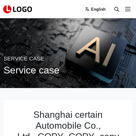
English
SERVICE CASE
Service case
Shanghai certain
Automobile Co.,